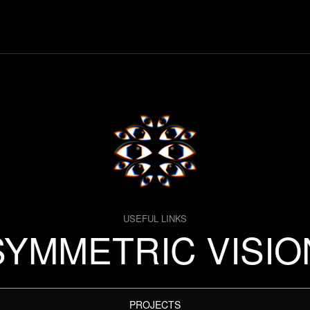
USEFUL LINKS
SYMMETRIC VISIO
PROJECTS