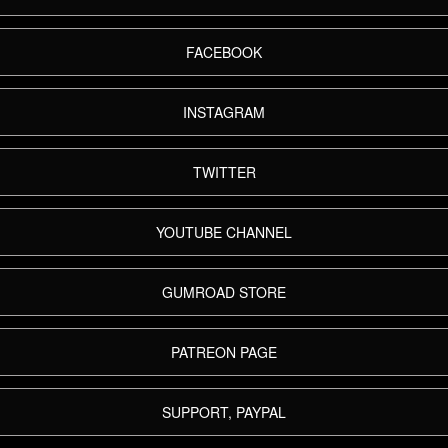
FACEBOOK
INSTAGRAM
TWITTER
YOUTUBE CHANNEL
GUMROAD STORE
PATREON PAGE
SUPPORT, PAYPAL