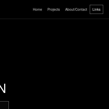
Home
Projects
About/Contact
Links
N