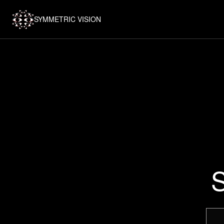
SYMMETRIC VISION